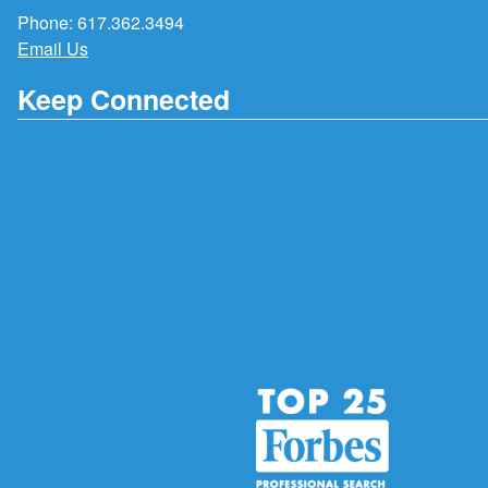
Phone:
617.362.3494
Email Us
Keep Connected