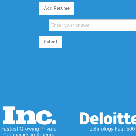
Add Resume
Submit