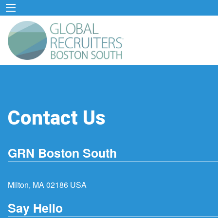
Contact Us
GRN Boston South
Milton, MA 02186 USA
Say Hello