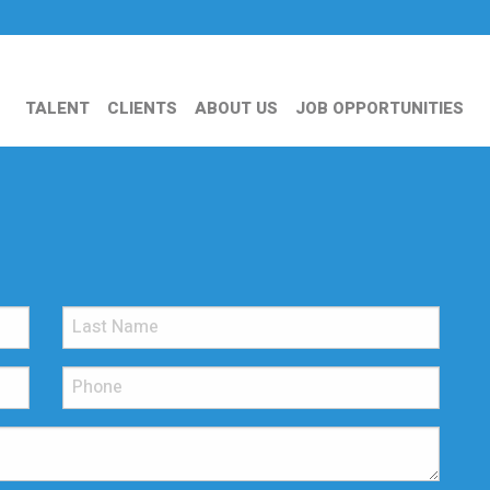
TALENT
CLIENTS
ABOUT US
JOB OPPORTUNITIES