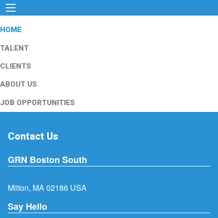
HOME
TALENT
CLIENTS
ABOUT US
JOB OPPORTUNITIES
Contact Us
GRN Boston South
Milton, MA 02186 USA
Say Hello