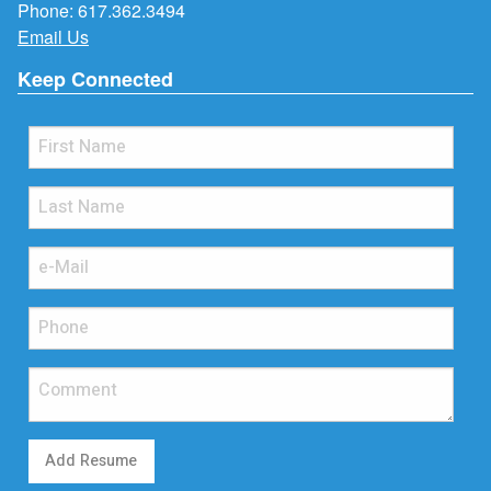
Phone:
617.362.3494
Email Us
Keep Connected
Add Resume