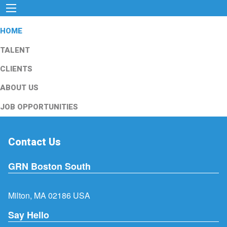
HOME
TALENT
CLIENTS
ABOUT US
JOB OPPORTUNITIES
Contact Us
GRN Boston South
Milton, MA 02186 USA
Say Hello