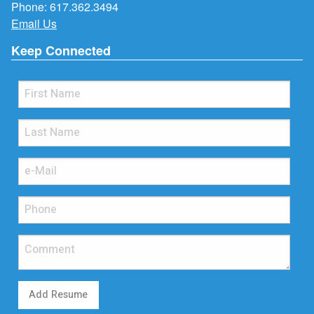
Phone:
617.362.3494
Email Us
Keep Connected
Add Resume