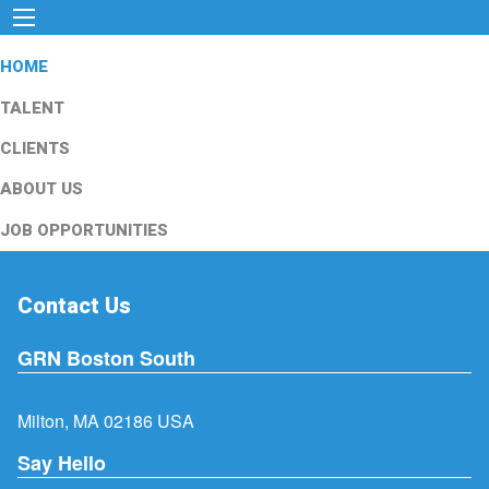
HOME
TALENT
CLIENTS
ABOUT US
JOB OPPORTUNITIES
Contact Us
GRN Boston South
Milton, MA 02186 USA
Say Hello