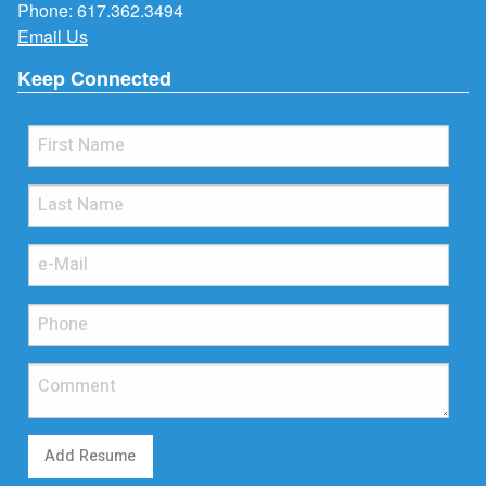
Phone:
617.362.3494
Email Us
Keep Connected
Add Resume