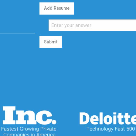
Add Resume
Submit