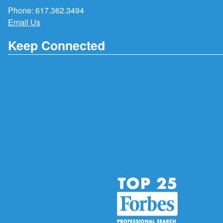
Phone:
617.362.3494
Email Us
Keep Connected