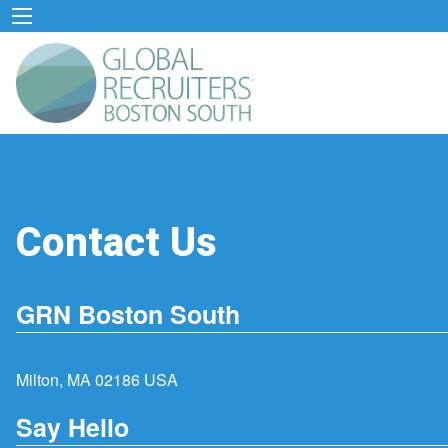
Contact Us
GRN Boston South
Milton, MA 02186 USA
Say Hello