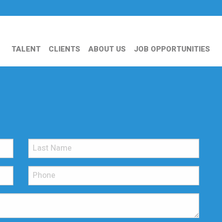
TALENT
CLIENTS
ABOUT US
JOB OPPORTUNITIES